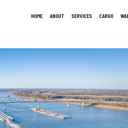
HOME
ABOUT
SERVICES
CARGO
WA