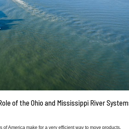
 Role of the Ohio and Mississippi River Syste
f America make for a very efficient way to move products.