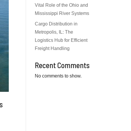
Vital Role of the Ohio and
Mississippi River Systems
Cargo Distribution in
Metropolis, IL: The
Logistics Hub for Efficient
Freight Handling
Recent Comments
No comments to show.
ms