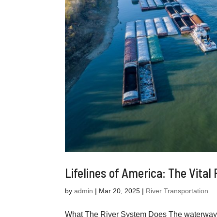
Lifelines of America: The Vital
by
admin
|
Mar 20, 2025
|
River Transportation
What The River System Does The waterways o