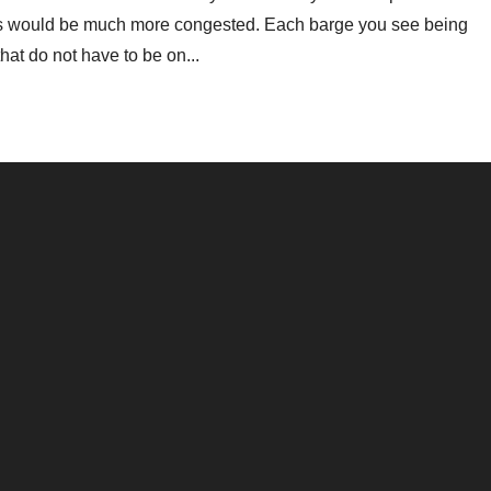
ays would be much more congested. Each barge you see being
at do not have to be on...