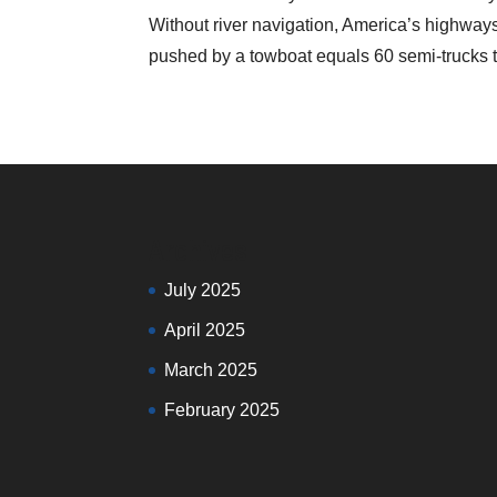
Without river navigation, America’s highw
pushed by a towboat equals 60 semi-trucks th
Archives
July 2025
April 2025
March 2025
February 2025