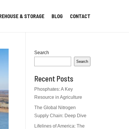
REHOUSE & STORAGE
BLOG
CONTACT
Search
Search
Recent Posts
Phosphates: A Key
Resource in Agriculture
The Global Nitrogen
Supply Chain: Deep Dive
Lifelines of America: The